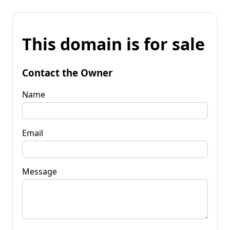
This domain is for sale
Contact the Owner
Name
Email
Message