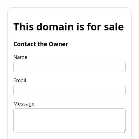
This domain is for sale
Contact the Owner
Name
Email
Message